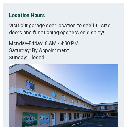
Location Hours
Visit our garage door location to see full-size
doors and functioning openers on display!
Monday-Friday: 8 AM - 4:30 PM
Saturday: By Appointment
Sunday: Closed