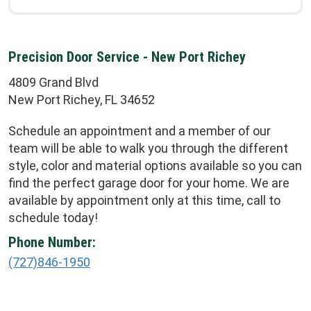
Precision Door Service - New Port Richey
4809 Grand Blvd
New Port Richey, FL 34652
Schedule an appointment and a member of our
team will be able to walk you through the different
style, color and material options available so you can
find the perfect garage door for your home. We are
available by appointment only at this time, call to
schedule today!
Phone Number:
(727)846-1950