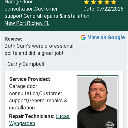
Garage door
consultation,Customer
Date:
07/22/2026
support,General repairs & installation
New Port Richey, FL
View on Google
Review:
Both Cam's were professional,  
polite and did  a great job!
-
Cathy Campbell
Service Provided:
Garage door
consultation,Customer
support,General repairs &
installation
Repair Technicians:
Lucas
Wyngarden