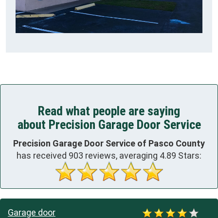
Read what people are saying
about Precision Garage Door Service
Precision Garage Door Service of Pasco County
has received
903
reviews, averaging
4.89
Stars:
Garage door