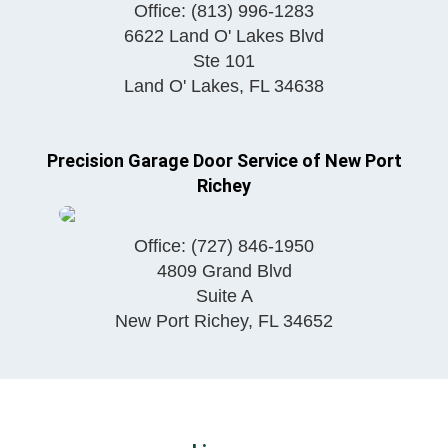
Office:
(813) 996-1283
6622 Land O' Lakes Blvd
Ste 101
Land O' Lakes
,
FL
34638
Precision Garage Door Service of New Port
Richey
Office:
(727) 846-1950
4809 Grand Blvd
Suite A
New Port Richey
,
FL
34652