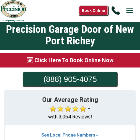
Call
Book Online
Tog
(888)
navi
905-
Precision Garage Door of New
4075
Port Richey
Click Here To Book Online Now
(888) 905-4075
Our Average Rating
with 3,064 Reviews!
See Local Phone Numbers