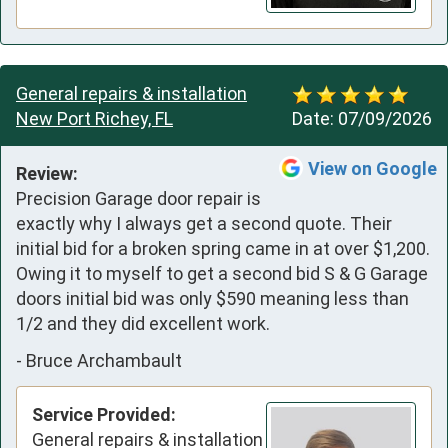
General repairs & installation
New Port Richey, FL
Date:
07/09/2026
View on Google
Review:
Precision Garage door repair is 
exactly why I always get a second quote. Their 
initial bid for a broken spring came in at over $1,200.

Owing it to myself to get a second bid S & G Garage 
doors initial bid was only $590 meaning less than 
1/2 and they did excellent work.
-
Bruce Archambault
Service Provided:
General repairs & installation