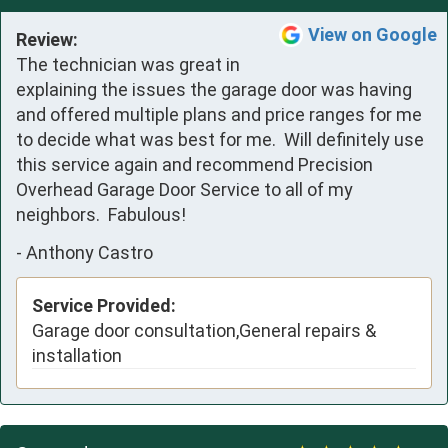
View on Google
Review:
The technician was great in 
explaining the issues the garage door was having 
and offered multiple plans and price ranges for me 
to decide what was best for me.  Will definitely use 
this service again and recommend Precision 
Overhead Garage Door Service to all of my 
neighbors.  Fabulous!
-
Anthony Castro
Service Provided:
Garage door consultation,General repairs &
installation