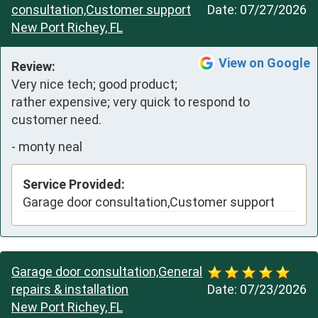
consultation,Customer support
Date:
07/27/2026
New Port Richey, FL
View on Google
Review:
Very nice tech; good product; 
rather expensive; very quick to respond to 
customer need.
-
monty neal
Service Provided:
Garage door consultation,Customer support
Garage door consultation,General
repairs & installation
Date:
07/23/2026
New Port Richey, FL