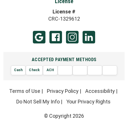
License
License #
CRC-1329612
ACCEPTED PAYMENT METHODS
Cash
Check
ACH
AMERIC
VISA
DISCOVER
EXPRE
MasterCard
Terms of Use
|
Privacy Policy
|
Accessibility
|
Do Not Sell My Info
|
Your Privacy Rights
© Copyright 2026