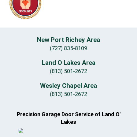
New Port Richey Area
(727) 835-8109
Land O Lakes Area
(813) 501-2672
Wesley Chapel Area
(813) 501-2672
Precision Garage Door Service of Land O'
Lakes