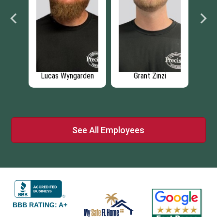
e
Lucas Wyngarden
Grant Zinzi
Ar
See All Employees
BBB RATING: A+