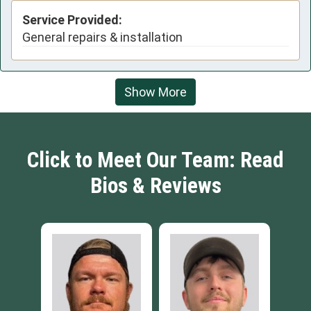
Service Provided:
General repairs & installation
Show More
Click to Meet Our Team: Read
Bios & Reviews