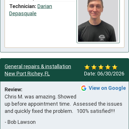
Technician:
Darian
Depasquale
General repairs & installation
New Port Richey, FL
Date:
06/30/2026
View on Google
Review:
Chris M. was amazing. Showed 
up before appointment time.  Assessed the issues 
and quickly fixed the problem.   100% satisfied!!!
-
Bob Lawson