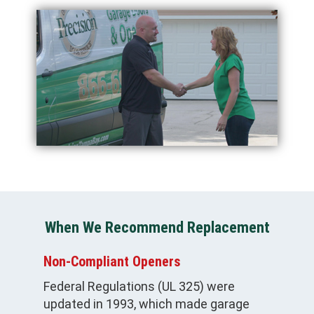
When We Recommend Replacement
Non-Compliant Openers
Federal Regulations (UL 325) were
updated in 1993, which made garage