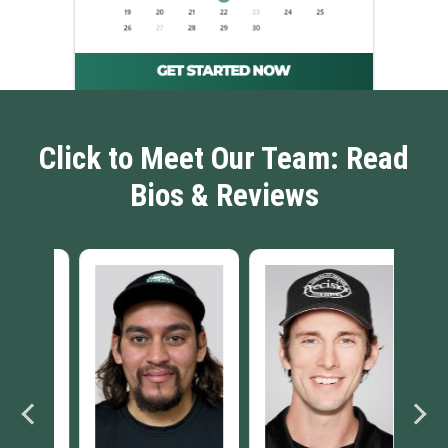
Click to Meet Our Team: Read
Bios & Reviews