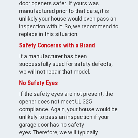
door openers safer. If yours was
manufactured prior to that date, it is
unlikely your house would even pass an
inspection with it. So, we recommend to
replace in this situation.
Safety Concerns with a Brand
If a manufacturer has been
successfully sued for safety defects,
we will not repair that model.
No Safety Eyes
If the safety eyes are not present, the
opener does not meet UL 325
compliance. Again, your house would be
unlikely to pass an inspection if your
garage door has no safety
eyes.Therefore, we will typically