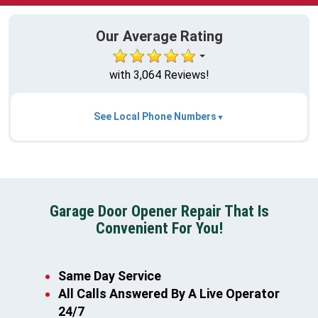
Our Average Rating
with 3,064 Reviews!
See Local Phone Numbers
Garage Door Opener Repair That Is
Convenient For You!
Same Day Service
All Calls Answered By A Live Operator
24/7