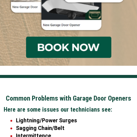
Common Problems with Garage Door Openers
Here are some issues our technicians see:
Lightning/Power Surges
Sagging Chain/Belt
Intermittence