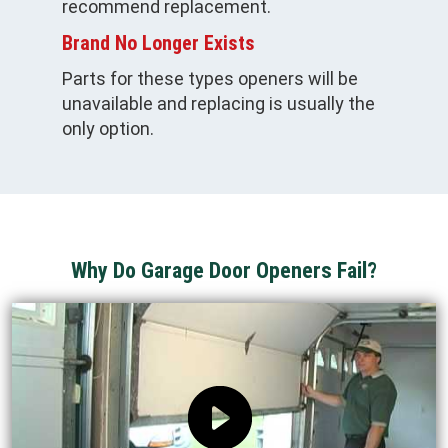
recommend replacement.
Brand No Longer Exists
Parts for these types openers will be
unavailable and replacing is usually the
only option.
Why Do Garage Door Openers Fail?