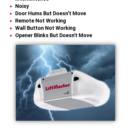
Noisy
Door Hums But Doesn’t Move
Remote Not Working
Wall Button Not Working
Opener Blinks But Doesn't Move