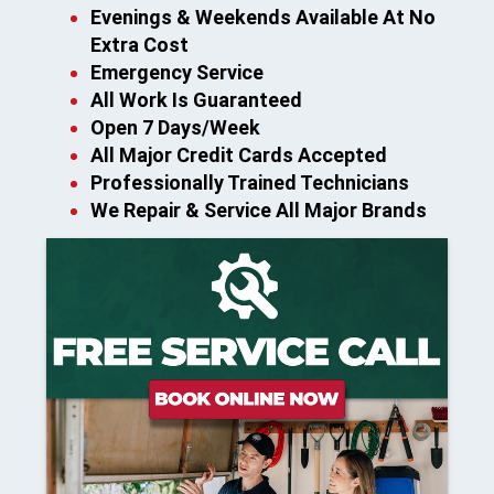
Evenings & Weekends Available At No
Extra Cost
Emergency Service
All Work Is Guaranteed
Open 7 Days/Week
All Major Credit Cards Accepted
Professionally Trained Technicians
We Repair & Service All Major Brands