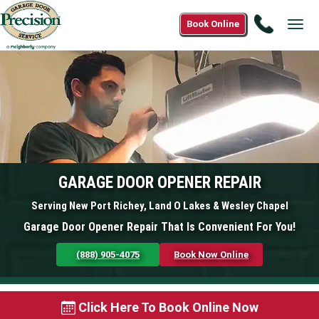
Call
Book Online
Tog
(888)
navi
905-
4075
GARAGE DOOR OPENER REPAIR
Serving New Port Richey, Land O Lakes & Wesley Chapel
Garage Door Opener Repair That Is Convenient For You!
(888) 905-4075
Book Now Online
Click Here To Book Online Now