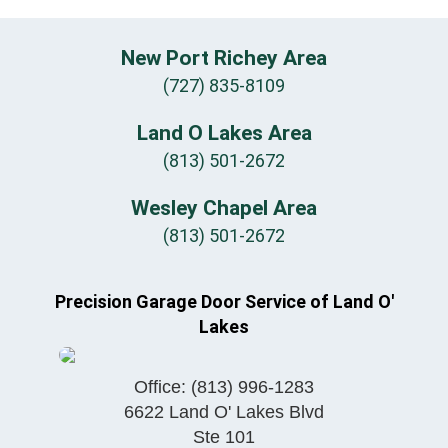
New Port Richey Area
(727) 835-8109
Land O Lakes Area
(813) 501-2672
Wesley Chapel Area
(813) 501-2672
Precision Garage Door Service of Land O'
Lakes
Office:
(813) 996-1283
6622 Land O' Lakes Blvd
Ste 101