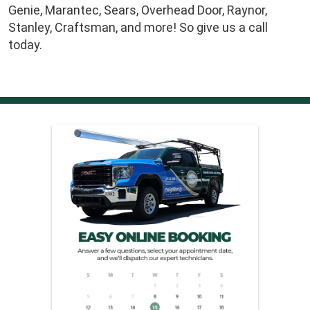
Genie, Marantec, Sears, Overhead Door, Raynor,
Stanley, Craftsman, and more! So give us a call
today.