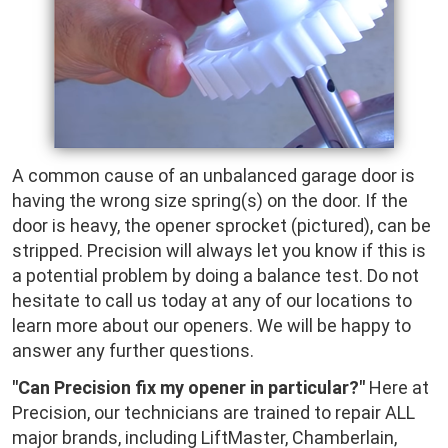
A common cause of an unbalanced garage door is
having the wrong size spring(s) on the door. If the
door is heavy, the opener sprocket (pictured), can be
stripped. Precision will always let you know if this is
a potential problem by doing a balance test. Do not
hesitate to call us today at any of our locations to
learn more about our openers. We will be happy to
answer any further questions.
"Can Precision fix my opener in particular?"
Here at
Precision, our technicians are trained to repair ALL
major brands, including LiftMaster, Chamberlain,