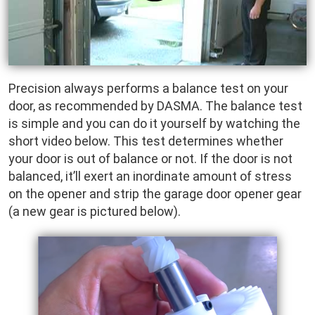
Precision always performs a balance test on your
door, as recommended by DASMA. The balance test
is simple and you can do it yourself by watching the
short video below. This test determines whether
your door is out of balance or not. If the door is not
balanced, it’ll exert an inordinate amount of stress
on the opener and strip the garage door opener gear
(a new gear is pictured below).