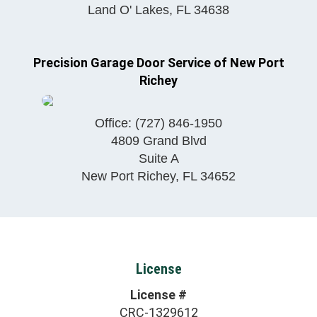
Land O' Lakes
,
FL
34638
Precision Garage Door Service of New Port
Richey
Office:
(727) 846-1950
4809 Grand Blvd
Suite A
New Port Richey
,
FL
34652
License
License #
CRC-1329612