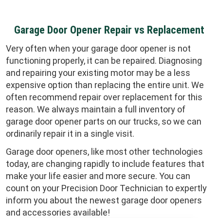
Garage Door Opener Repair vs Replacement
Very often when your garage door opener is not
functioning properly, it can be repaired. Diagnosing
and repairing your existing motor may be a less
expensive option than replacing the entire unit. We
often recommend repair over replacement for this
reason. We always maintain a full inventory of
garage door opener parts on our trucks, so we can
ordinarily repair it in a single visit.
Garage door openers, like most other technologies
today, are changing rapidly to include features that
make your life easier and more secure. You can
count on your Precision Door Technician to expertly
inform you about the newest garage door openers
and accessories available!