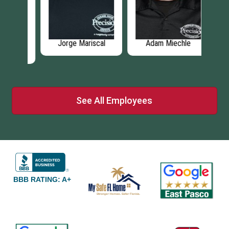
r
Jorge Mariscal
Adam Miechle
Mi
See All Employees
BBB RATING: A+