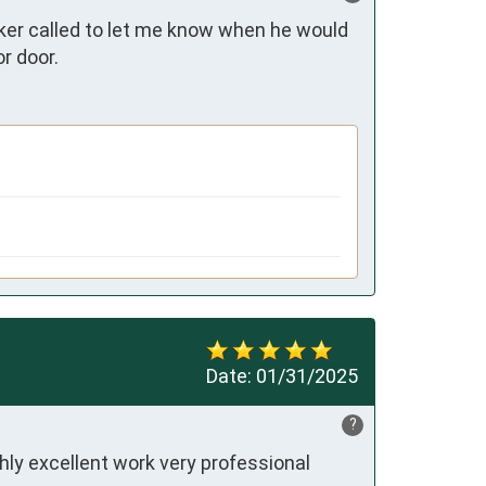
er called to let me know when he would 
r door.
Date:
01/31/2025
?
ly excellent work very professional