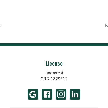
d
8
N
License
License #
CRC-1329612