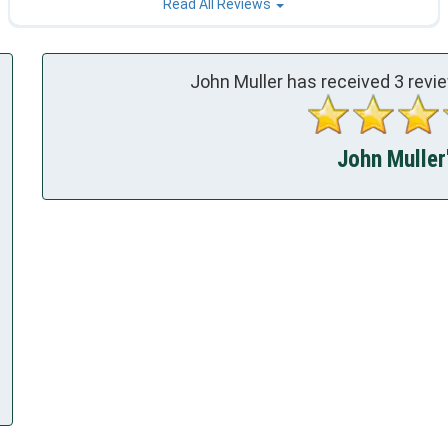
Read All Reviews
John Muller has received
3
revie
John Muller'