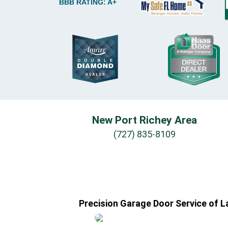
BBB RATING: A+
New Port Richey Area
(727) 835-8109
Precision Garage Door Service of L