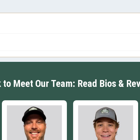
k to Meet Our Team: Read Bios & Re