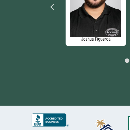
Nicholas Rubacka
Joshua Figueroa