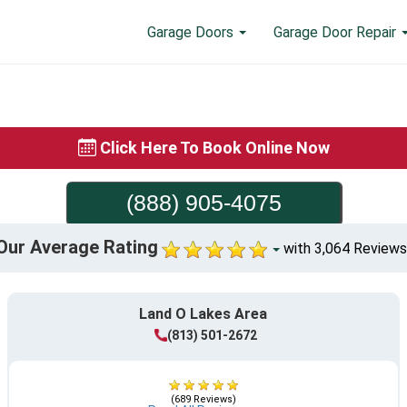
Garage Doors
Garage Door Repair
Click Here To Book Online Now
(888) 905-4075
Our Average Rating
with 3,064 Reviews
Land O Lakes Area
(813) 501-2672
(689 Reviews)