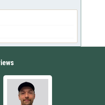
views