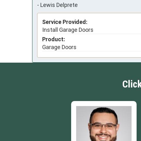
-
Lewis Delprete
Service Provided:
Install Garage Doors
Product:
Garage Doors
Clic