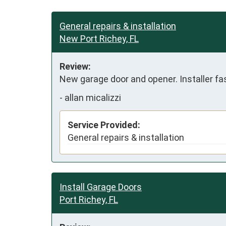
General repairs & installation
New Port Richey, FL
Review:
New garage door and opener. Installer fas
-
allan micalizzi
Service Provided:
General repairs & installation
Install Garage Doors
Port Richey, FL