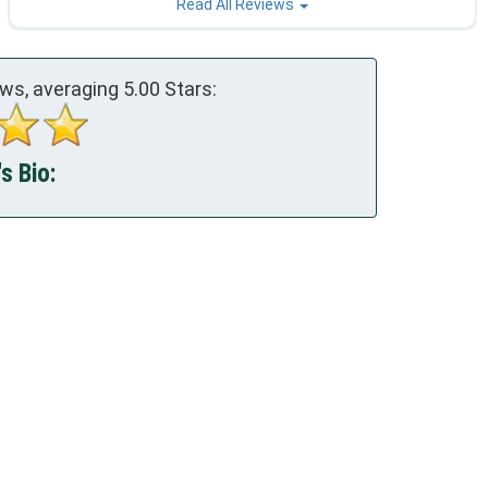
Read All Reviews
ws, averaging
5.00
Stars:
s Bio: