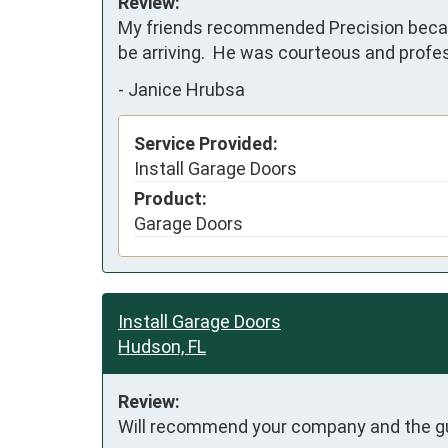
Review:
My friends recommended Precision becaus
be arriving.  He was courteous and profes
-
Janice Hrubsa
Service Provided:
Install Garage Doors
Product:
Garage Doors
Install Garage Doors
Hudson, FL
Review:
Will recommend your company and the guys