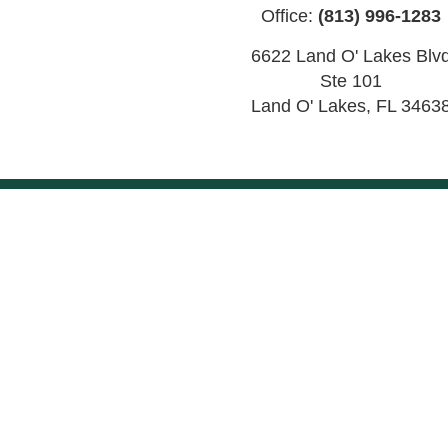
Office:
(813) 996-1283
6622 Land O' Lakes Blv
Ste 101
Land O' Lakes
,
FL
3463