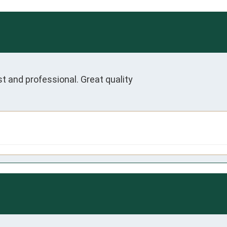
t and professional. Great quality