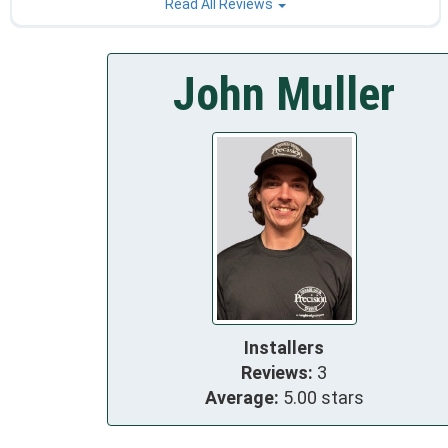
Read All Reviews
John Muller
Installers
Reviews:
3
Average:
5.00 stars