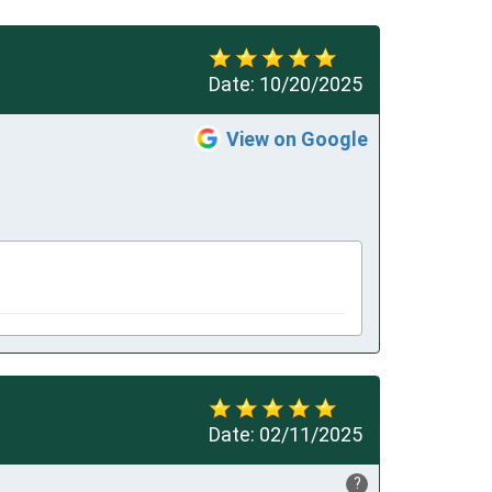
Date:
10/20/2025
View on Google
Date:
02/11/2025
?