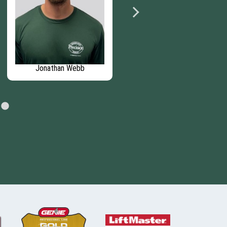
Jonathan Webb
Luis Pizarro