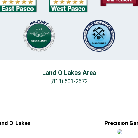
Land O Lakes Area
(813) 501-2672
and O' Lakes
Precision Ga