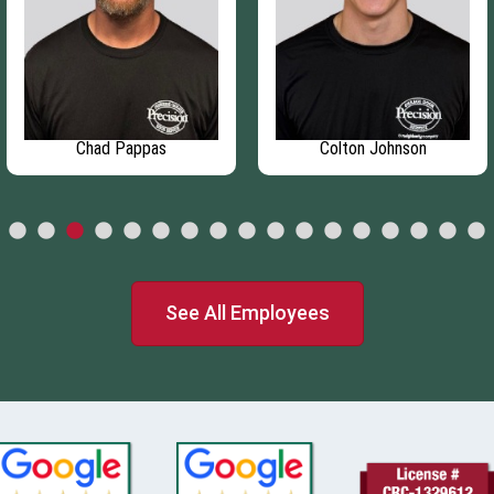
Chad Pappas
Colton Johnson
See All Employees