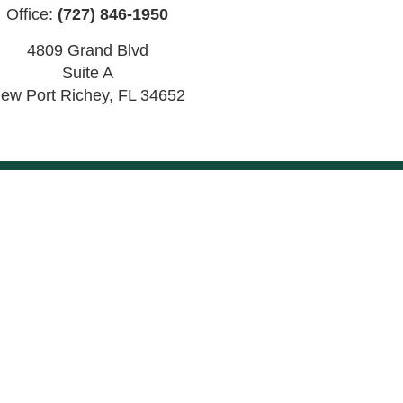
Office:
(727) 846-1950
4809 Grand Blvd
Suite A
ew Port Richey
,
FL
34652