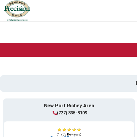
New Port Richey Area
(727) 835-8109
(1,765 Reviews)