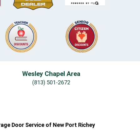
Wesley Chapel Area
(813) 501-2672
rage Door Service of New Port Richey