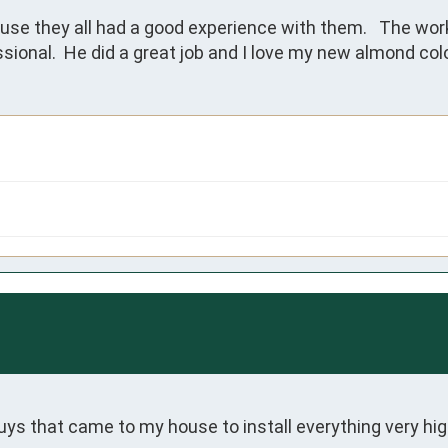
e they all had a good experience with them.   The work
sional.  He did a great job and I love my new almond colo
 that came to my house to install everything very high