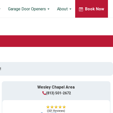
Garage Door Openers
About
Book Now
!
Wesley Chapel Area
(813) 501-2672
(321 Reviews)