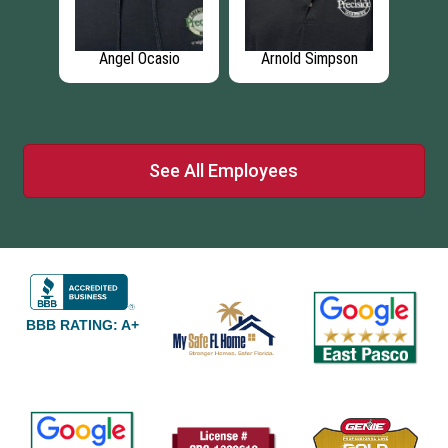
son
Angel Ocasio
Arnold Simpson
J
See All Employees
BBB RATING: A+