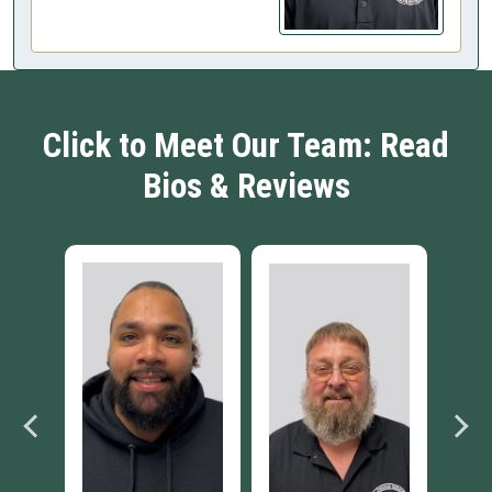
Click to Meet Our Team: Read
Bios & Reviews