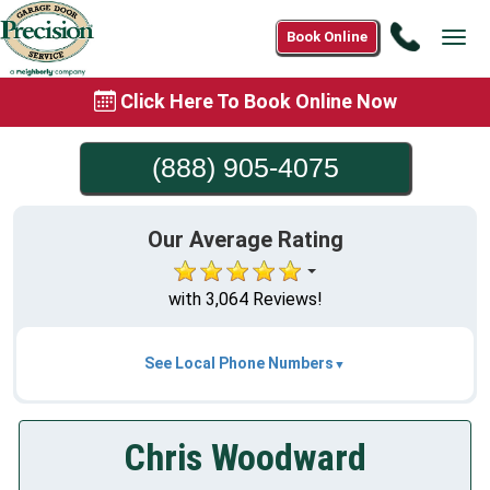
Call
Book Online
Tog
(888)
navi
905-
Click Here To Book Online Now
4075
(888) 905-4075
Our Average Rating
with 3,064 Reviews!
See Local Phone Numbers
Chris Woodward