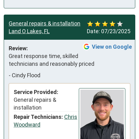
General repairs & installation
Land O Lakes, FL
Date:
07/23/2025
View on Google
Review:
Great response time, skilled 
technicians and reasonably priced
-
Cindy Flood
Service Provided:
General repairs &
installation
Repair Technicians:
Chris
Woodward