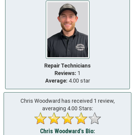
Repair Technicians
Reviews:
1
Average:
4.00 star
Chris Woodward has received
1
review,
averaging
4.00
Stars:
Chris Woodward's Bio: