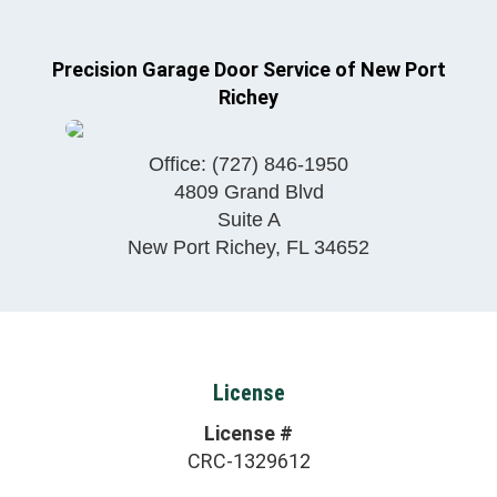
Precision Garage Door Service of New Port
Richey
Office:
(727) 846-1950
4809 Grand Blvd
Suite A
New Port Richey
,
FL
34652
License
License #
CRC-1329612