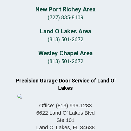
New Port Richey Area
(727) 835-8109
Land O Lakes Area
(813) 501-2672
Wesley Chapel Area
(813) 501-2672
Precision Garage Door Service of Land O'
Lakes
Office:
(813) 996-1283
6622 Land O' Lakes Blvd
Ste 101
Land O' Lakes
,
FL
34638